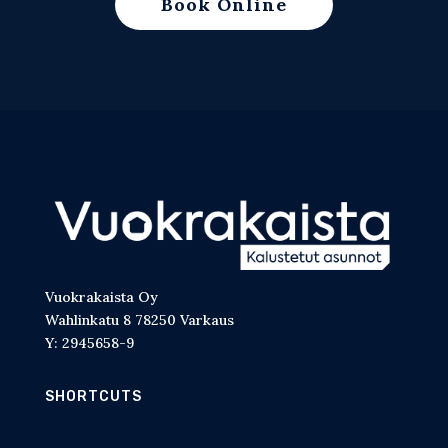
Book Online
Vuokrakaista Oy
Wahlinkatu 8 78250 Varkaus
Y: 2945658-9
SHORTCUTS