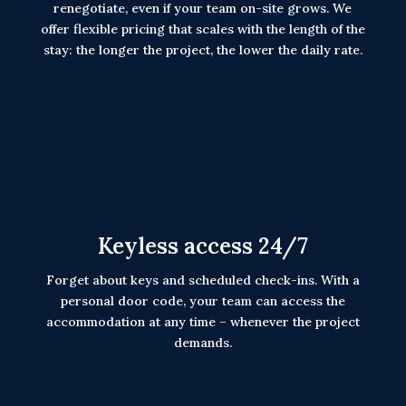
renegotiate, even if your team on-site grows. We
offer flexible pricing that scales with the length of the
stay: the longer the project, the lower the daily rate.
Keyless access 24/7
Forget about keys and scheduled check-ins. With a
personal door code, your team can access the
accommodation at any time – whenever the project
demands.