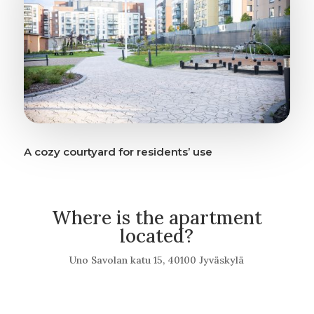
A cozy courtyard for residents’ use
Where is the apartment
located?
Uno Savolan katu 15, 40100 Jyväskylä