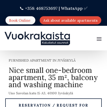
📞 +358 468753697 |
WhatsApp ✅
Book Online
Ask about available apartments
FURNISHED APARTMENT IN JYVÄSKYLÄ
Nice small one-bedroom
apartment, 35 m², balcony
and washing machine
Uno Savolan katu 15 A3, 40100 Jyväskylä
RESERVATION / REQUEST FOR