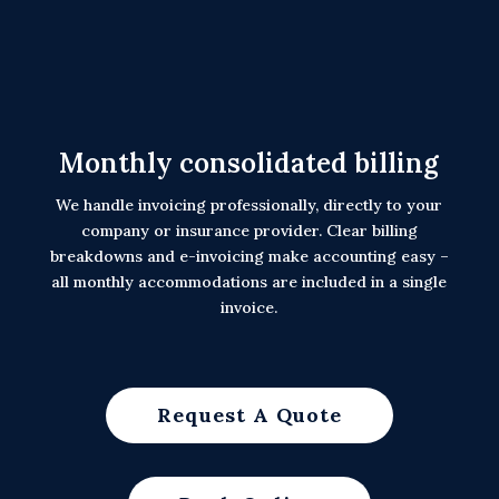
Monthly consolidated billing
We handle invoicing professionally, directly to your
company or insurance provider. Clear billing
breakdowns and e-invoicing make accounting easy –
all monthly accommodations are included in a single
invoice.
Request A Quote