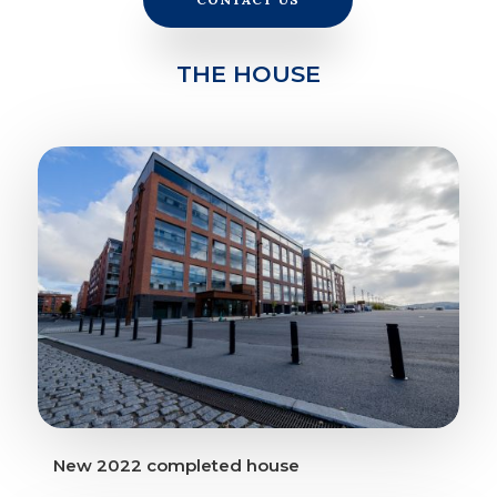
THE HOUSE
New 2022 completed house