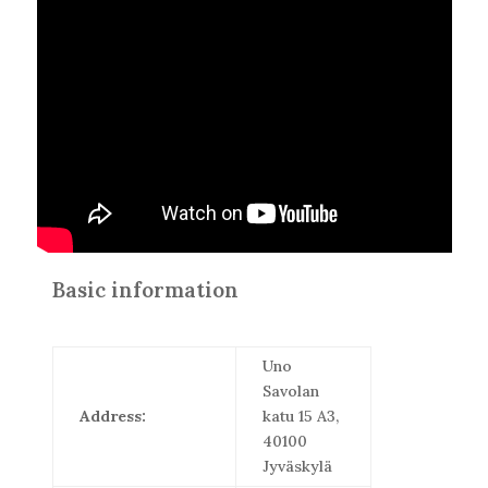
Basic information
Uno
Savolan
Address:
katu 15 A3,
40100
Jyväskylä