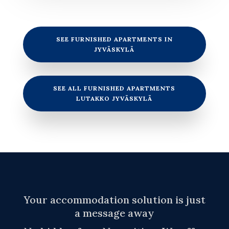
SEE FURNISHED APARTMENTS IN
JYVÄSKYLÄ
SEE ALL FURNISHED APARTMENTS
LUTAKKO JYVÄSKYLÄ
Your accommodation solution is just
a message away