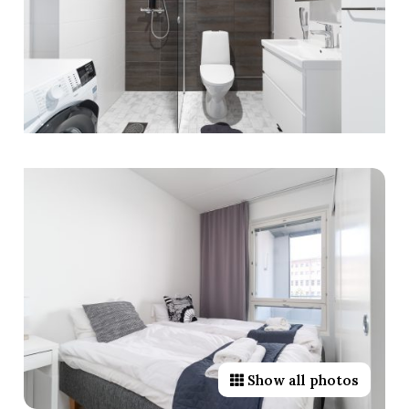
Show all photos