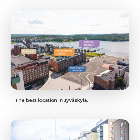
The best location in Jyväskylä.