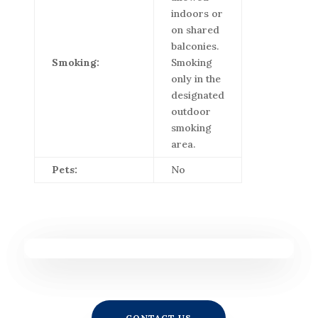
indoors or
on shared
balconies.
Smoking:
Smoking
only in the
designated
outdoor
smoking
area.
Pets:
No
CONTACT US