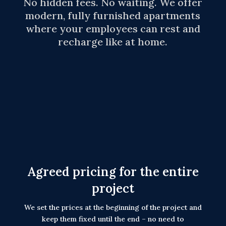
No hidden fees. No waiting. We offer
modern, fully furnished apartments
where your employees can rest and
recharge like at home.
Agreed pricing for the entire
project
We set the prices at the beginning of the project and
keep them fixed until the end – no need to