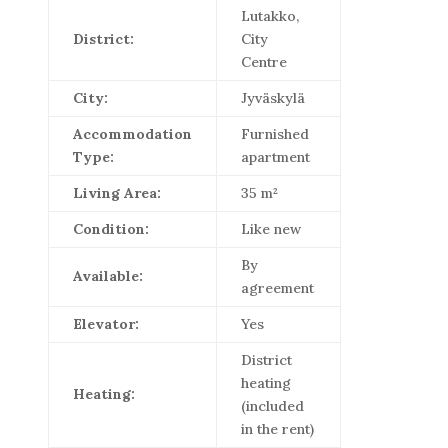
Lutakko,
District:
City
Centre
City:
Jyväskylä
Accommodation
Furnished
Type:
apartment
Living Area:
35 m²
Condition:
Like new
By
Available:
agreement
Elevator:
Yes
District
heating
Heating:
(included
in the rent)