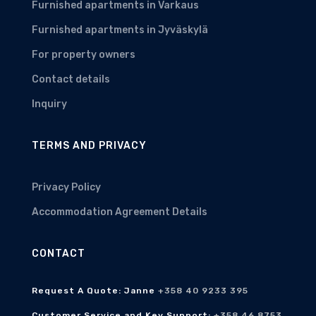
Furnished apartments in Varkaus
Furnished apartments in Jyväskylä
For property owners
Contact details
Inquiry
TERMS AND PRIVACY
Privacy Policy
Accommodation Agreement Details
CONTACT
Request A Quote: Janne
+358 40 9233 395
Customer Service and Key Support:
+358 46 8753