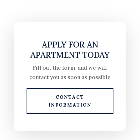
APPLY FOR AN
APARTMENT TODAY
Fill out the form, and we will
contact you as soon as possible
CONTACT
INFORMATION