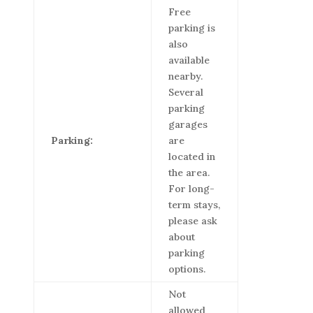
Free
parking is
also
available
nearby.
Several
parking
garages
Parking:
are
located in
the area.
For long-
term stays,
please ask
about
parking
options.
Not
allowed