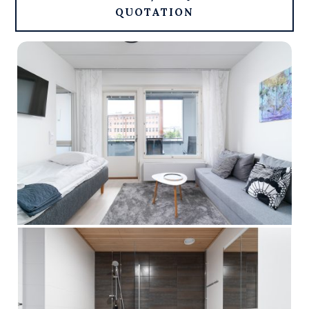
QUOTATION